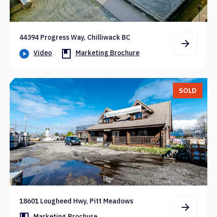
44394 Progress Way, Chilliwack BC
Video
Marketing Brochure
SOLD
18601 Lougheed Hwy, Pitt Meadows
Marketing Brochure