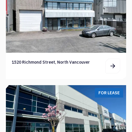
1520 Richmond Street, North Vancouver
FOR LEASE