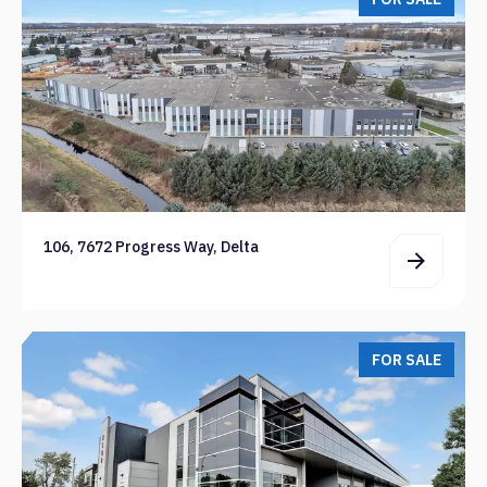
106, 7672 Progress Way, Delta
FOR SALE