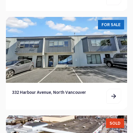
FOR SALE
332 Harbour Avenue, North Vancouver
SOLD