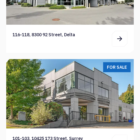
116-118, 8300 92 Street, Delta
FOR SALE
101-103, 10425 173 Street, Surrey