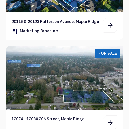
20115 & 20123 Patterson Avenue, Maple Ridge
Marketing Brochure
FOR SALE
12074 - 12030 206 Street, Maple Ridge