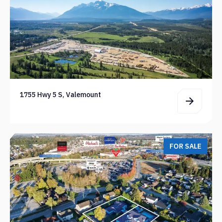
1755 Hwy 5 S, Valemount
FOR SALE