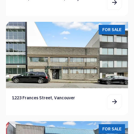
FOR SALE
1223 Frances Street, Vancouver
FOR SALE