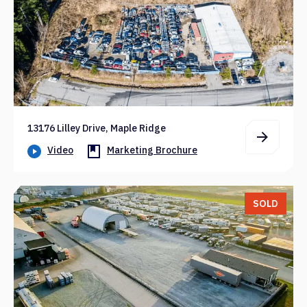
13176 Lilley Drive, Maple Ridge
Video
Marketing Brochure
SOLD