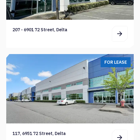
207 - 6901 72 Street, Delta
FOR LEASE
117, 6951 72 Street, Delta