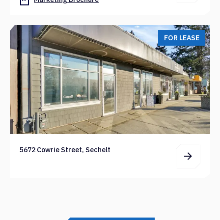
FOR LEASE
5672 Cowrie Street, Sechelt