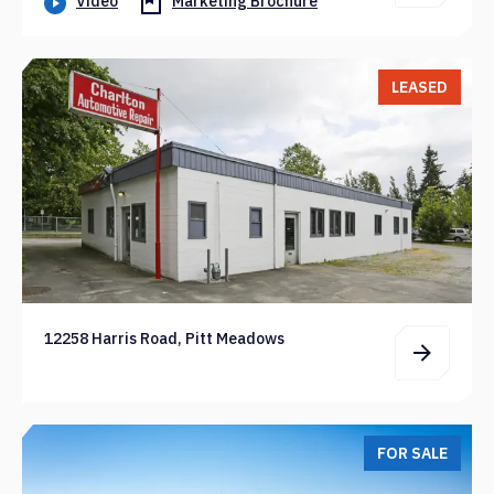
Video
Marketing Brochure
LEASED
12258 Harris Road, Pitt Meadows
FOR SALE