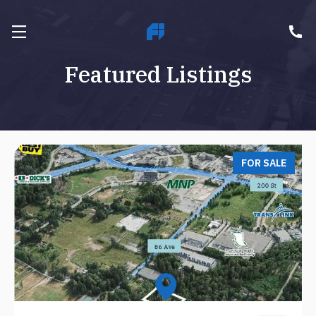
Featured Listings
FOR SALE