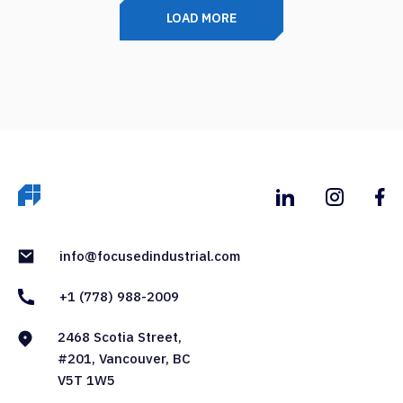
LOAD MORE
info@focusedindustrial.com
+1 (778) 988-2009
2468 Scotia Street,
#201, Vancouver, BC
V5T 1W5