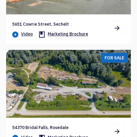
5651 Cowrie Street, Sechelt
Video
Marketing Brochure
FOR SALE
54370 Bridal Falls, Rosedale