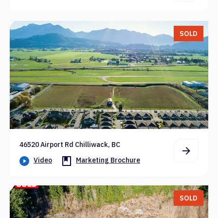
SOLD
46520 Airport Rd Chilliwack, BC
Video
Marketing Brochure
SOLD