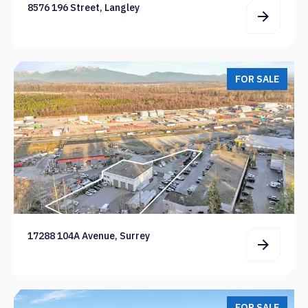
8576 196 Street, Langley
FOR SALE
17288 104A Avenue, Surrey
FOR SALE