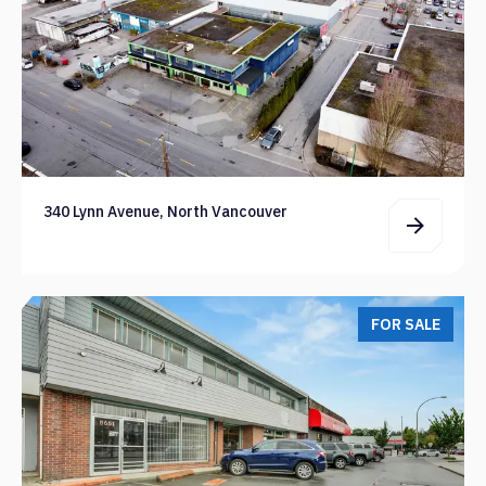
340 Lynn Avenue, North Vancouver
FOR SALE